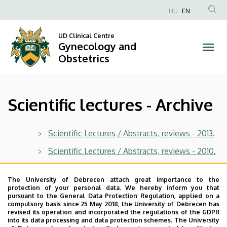
Scientific
Skip
HU
EN
to
Anonim
lectures
main
Felhasználói
UD Clinical Centre
content
Gynecology and
-
fiók
Obstetrics
menüje
Archive
|
Scientific lectures - Archive
Gynecology
and
Scientific Lectures / Abstracts, reviews - 2013.
Obstetrics
Scientific Lectures / Abstracts, reviews - 2010.
Scientific Lectures / Abstracts, reviews - 2009.
The University of Debrecen attach great importance to the
Scientific Lectures / Abstracts, reviews - 2006.
protection of your personal data. We hereby inform you that
pursuant to the General Data Protection Regulation, applied on a
Scientific Lectures / Abstracts, reviews - 2005.
compulsory basis since 25 May 2018, the University of Debrecen has
revised its operation and incorporated the regulations of the GDPR
into its data processing and data protection schemes. The University