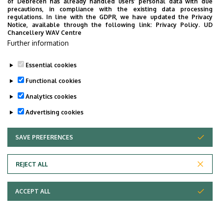
of Debrecen has already handled users’ personal data with due
Last update:
2025. 02. 17. 15:02
precautions, in compliance with the existing data processing
regulations. In line with the GDPR, we have updated the Privacy
Notice, available through the following link:
Privacy Policy.
UD
Chancellery WAV Centre
Further information
Essential cookies
Functional cookies
Analytics cookies
Advertising cookies
SAVE PREFERENCES
WITHDRAW CONSENT
Adatvédelem
Privacy Policy
REJECT ALL
Technical Information
ACCEPT ALL
Copyright © 2026 Unideb